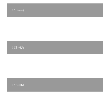
16B (64)
16B (65)
16B (66)