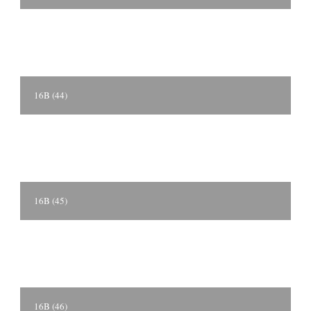
16B (44)
16B (45)
16B (46)