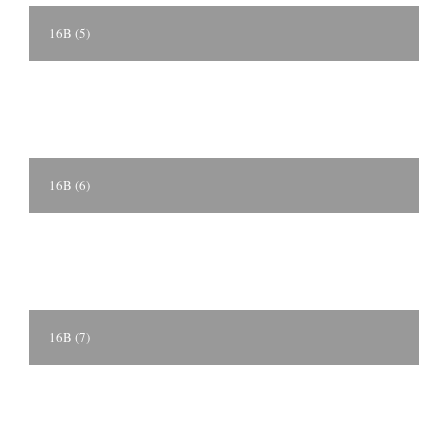
16B (5)
16B (6)
16B (7)