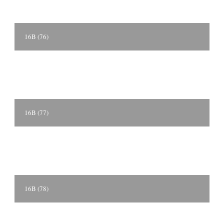
16B (76)
16B (77)
16B (78)