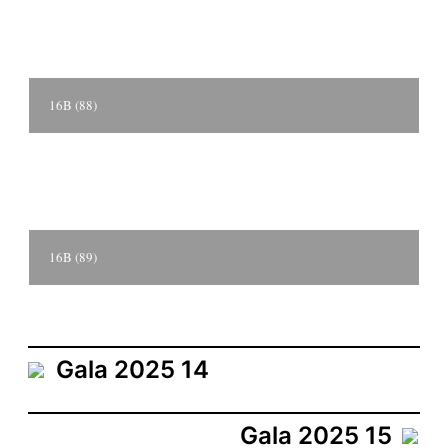
16B (88)
16B (89)
Gala 2025 14
Gala 2025 15