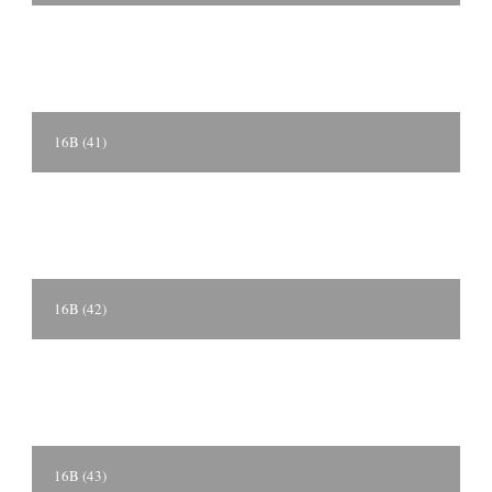
16B (41)
16B (42)
16B (43)