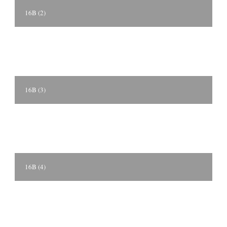
16B (2)
16B (3)
16B (4)