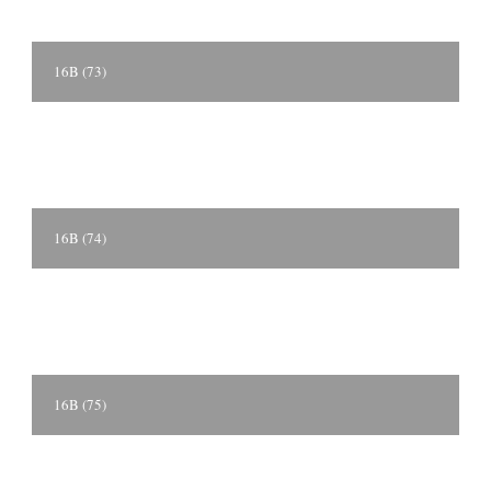
16B (73)
16B (74)
16B (75)