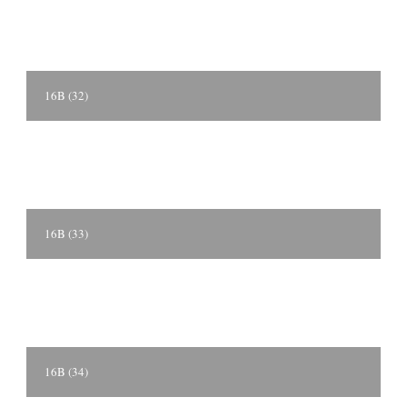
16B (32)
16B (33)
16B (34)