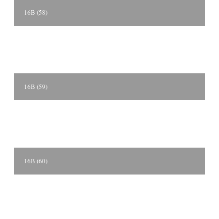
16B (58)
16B (59)
16B (60)