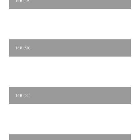
16B (49)
16B (50)
16B (51)