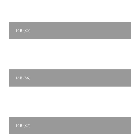
16B (85)
16B (86)
16B (87)