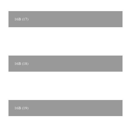
16B (17)
16B (18)
16B (19)