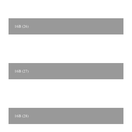
16B (26)
16B (27)
16B (28)