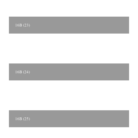
16B (23)
16B (24)
16B (25)