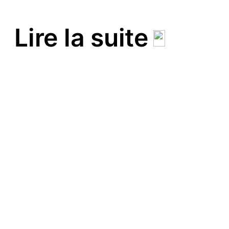
Lire la suite
30 ans !
Gala 2025
Inscriptions 2025/2026
Kudu’rose – Octobre
2024