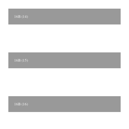
16B (14)
16B (15)
16B (16)