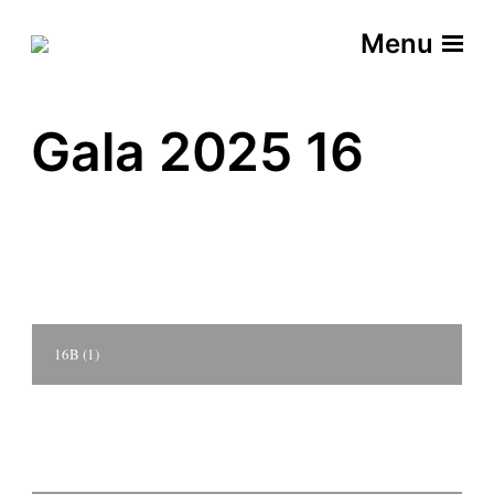
Menu
Gala 2025 16
16B (1)