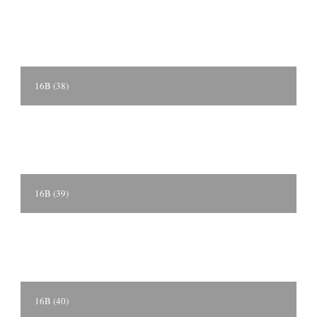
16B (38)
16B (39)
16B (40)