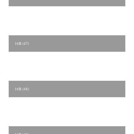
16B (47)
16B (48)