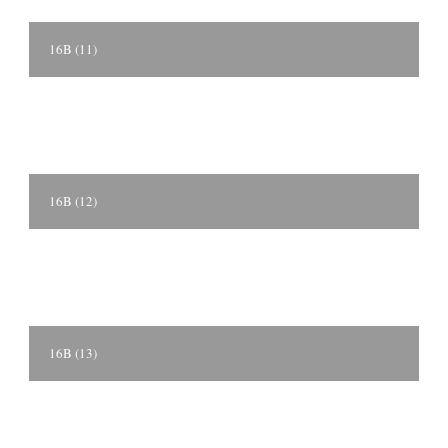
16B (11)
16B (12)
16B (13)