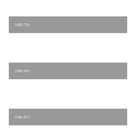
16B (79)
16B (80)
16B (81)