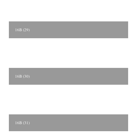
16B (29)
16B (30)
16B (31)