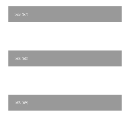
16B (67)
16B (68)
16B (69)