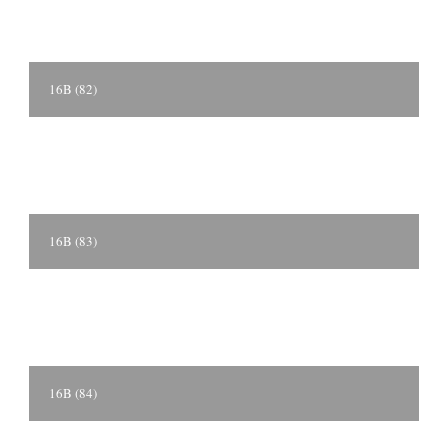
16B (82)
16B (83)
16B (84)