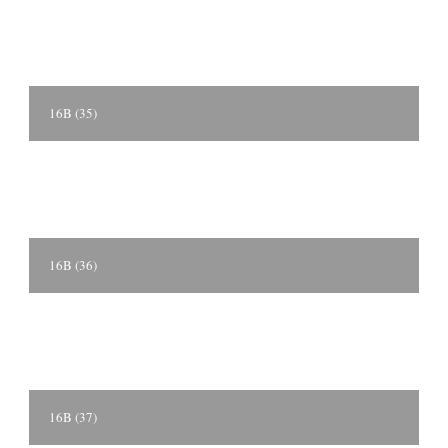
16B (35)
16B (36)
16B (37)