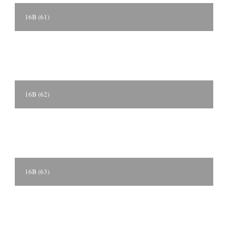
16B (61)
16B (62)
16B (63)