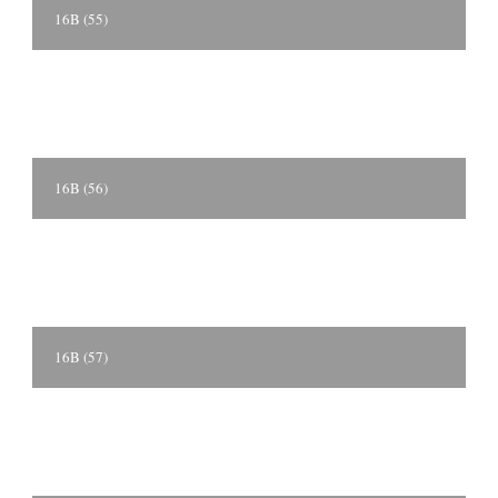
16B (55)
16B (56)
16B (57)