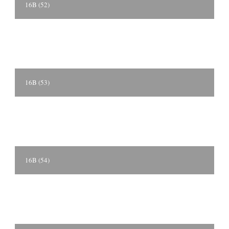
16B (52)
16B (53)
16B (54)