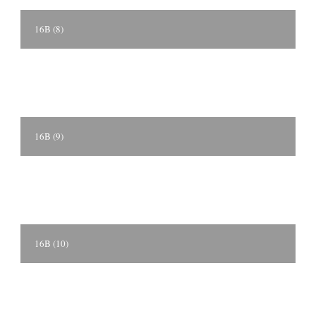
16B (8)
16B (9)
16B (10)