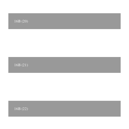
16B (20)
16B (21)
16B (22)