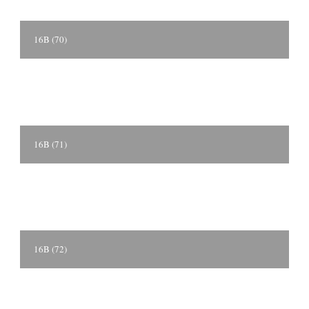
16B (70)
16B (71)
16B (72)